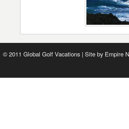
© 2011 Global Golf Vacations | Site by
Empire 