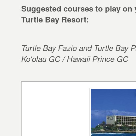
Suggested courses to play on 
Turtle Bay Resort:
Turtle Bay Fazio and Turtle Bay
Ko'olau GC / Hawaii Prince GC