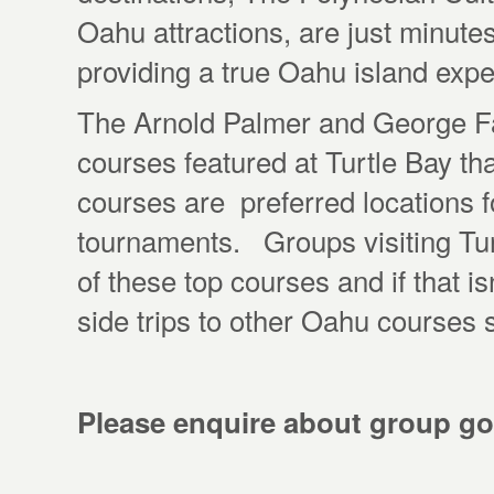
Oahu attractions, are just minute
providing a true Oahu island expe
The Arnold Palmer and George Fa
courses featured at Turtle Bay tha
courses are preferred locations
tournaments. Groups visiting Turt
of these top courses and if that is
side trips to other Oahu courses
Please enquire about group go