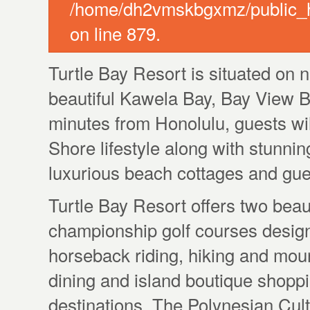
/home/dh2vmskbgxmz/public_ht
on line 879.
Turtle Bay Resort is situated on n
beautiful Kawela Bay, Bay View B
minutes from Honolulu, guests will
Shore lifestyle along with stunni
luxurious beach cottages and gu
Turtle Bay Resort offers two beau
championship golf courses design
horseback riding, hiking and mount
dining and island boutique shopp
destinations, The Polynesian Cul