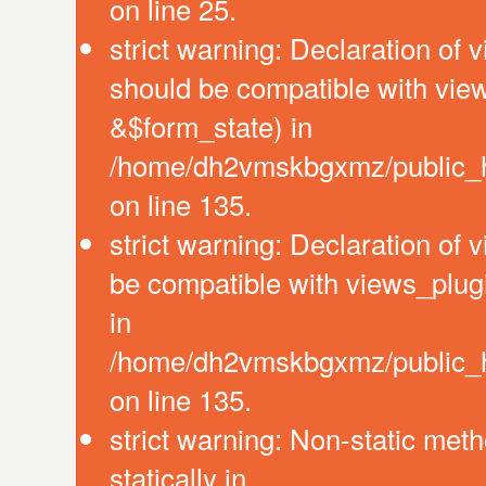
on line 25.
strict warning: Declaration of 
should be compatible with vie
&$form_state) in
/home/dh2vmskbgxmz/public_ht
on line 135.
strict warning: Declaration of
be compatible with views_plug
in
/home/dh2vmskbgxmz/public_ht
on line 135.
strict warning: Non-static meth
statically in