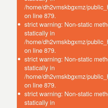
/home/dh2vmskbgxmz/public_ht
on line 879.
strict warning: Non-static meth
statically in
/home/dh2vmskbgxmz/public_ht
on line 879.
strict warning: Non-static meth
statically in
/home/dh2vmskbgxmz/public_ht
on line 879.
strict warning: Non-static meth
statically in