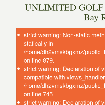
UNLIMITED GOLF P
Bay 
strict warning: Non-static meth
statically in
/home/dh2vmskbgxmz/public_ht
on line 879.
strict warning: Declaration of
compatible with views_handler:
/home/dh2vmskbgxmz/public_ht
on line 745.
strict warning: Declaration of 