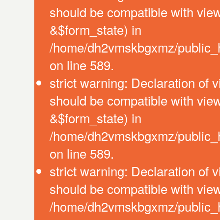
should be compatible with vie
&$form_state) in
/home/dh2vmskbgxmz/public_htm
on line 589.
strict warning: Declaration of 
should be compatible with vie
&$form_state) in
/home/dh2vmskbgxmz/public_htm
on line 589.
strict warning: Declaration of 
should be compatible with view
/home/dh2vmskbgxmz/public_htm