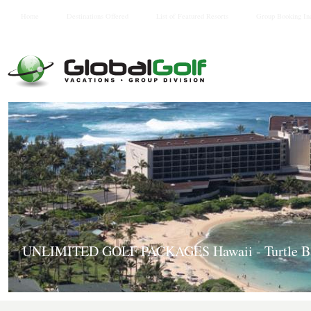
Home
Destinations Offered
List of Featured Resorts
Group Booking In
UNLIMITED GOLF PACKAGES Hawaii - Turtle Ba