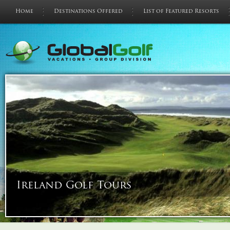
Home
Destinations Offered
List of Featured Resorts
Ireland Golf Tours