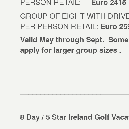
PERSON RETAIL:
Euro 2415
GROUP OF EIGHT WITH DRIVE
PER PERSON RETAIL:
Euro 25
Valid May through Sept. Some
apply for larger group sizes .
___________________________
8 Day / 5 Star Ireland Golf Vac