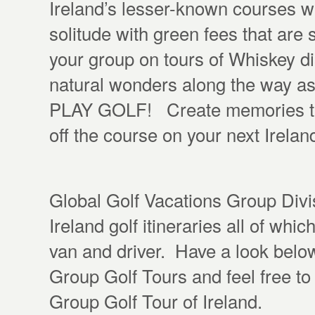
Ireland’s lesser-known courses w
solitude with green fees that are
your group on tours of Whiskey disti
natural wonders along the way as
PLAY GOLF! Create memories that
off the course on your next Irelan
Global Golf Vacations Group Divis
Ireland golf itineraries all of whi
van and driver. Have a look below
Group Golf Tours and feel free t
Group Golf Tour of Ireland.