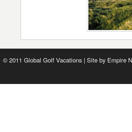
© 2011 Global Golf Vacations | Site by
Empire 