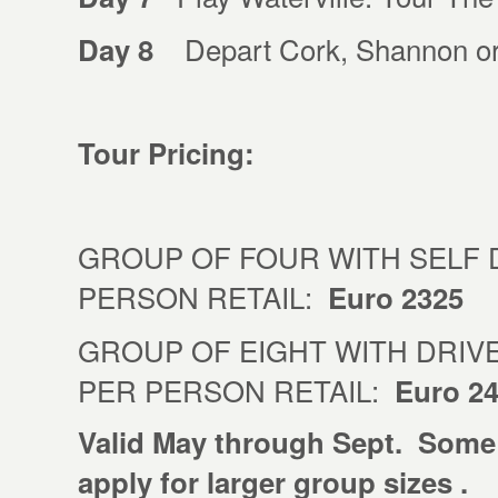
Depart Cork, Shannon or 
Day 8
Tour Pricing:
GROUP OF FOUR WITH SELF 
PERSON RETAIL:
Euro 2325
GROUP OF EIGHT WITH DRIVE
PER PERSON RETAIL:
Euro 2
Valid May through Sept. Some
apply for larger group sizes .