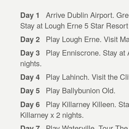
Arrive Dublin Airport. Gree
Day 1
Stay at Lough Erne 5 Star Resort
Play Lough Erne. Visit Ma
Day 2
Play Enniscrone. Stay at A
Day 3
nights.
Play Lahinch. Visit the Cl
Day 4
Play Ballybunion Old.
Day 5
Play Killarney Killeen. Sta
Day 6
Killarney x 2 nights.
Play Waterville. Tour The 
Day 7