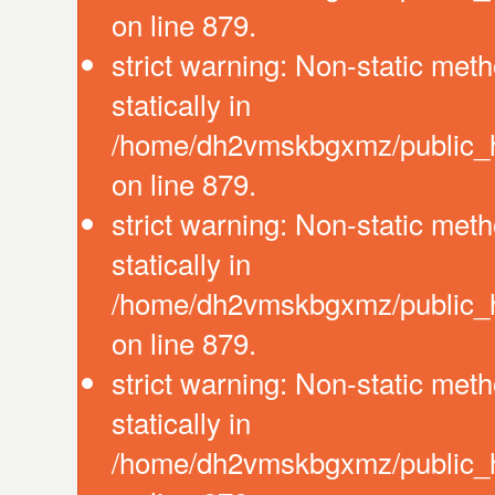
on line 879.
strict warning: Non-static meth
statically in
/home/dh2vmskbgxmz/public_ht
on line 879.
strict warning: Non-static meth
statically in
/home/dh2vmskbgxmz/public_ht
on line 879.
strict warning: Non-static meth
statically in
/home/dh2vmskbgxmz/public_ht