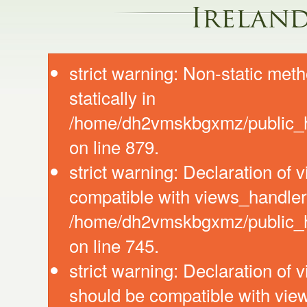
Irelan
strict warning: Non-static meth
statically in
/home/dh2vmskbgxmz/public_ht
on line 879.
strict warning: Declaration of
compatible with views_handler:
/home/dh2vmskbgxmz/public_ht
on line 745.
strict warning: Declaration of 
should be compatible with vie