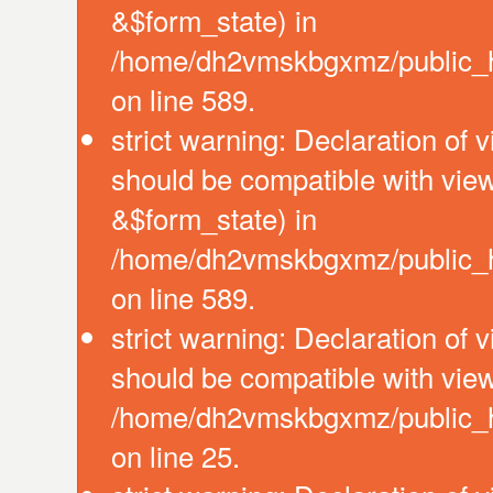
&$form_state) in
/home/dh2vmskbgxmz/public_htm
on line 589.
strict warning: Declaration of 
should be compatible with vie
&$form_state) in
/home/dh2vmskbgxmz/public_htm
on line 589.
strict warning: Declaration of 
should be compatible with view
/home/dh2vmskbgxmz/public_htm
on line 25.