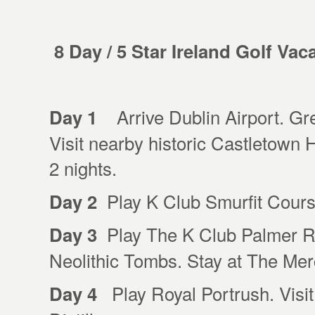
8 Day / 5 Star Ireland Golf Vac
Arrive Dublin Airport. Gree
Day 1
Visit nearby historic Castletown
2 nights.
Play K Club Smurfit Course
Day 2
Play The K Club Palmer R
Day 3
Neolithic Tombs. Stay at The Merc
Play Royal Portrush. Visi
Day 4