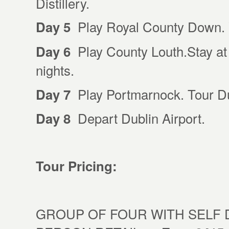
Distillery.
Play Royal County Down. V
Day 5
Play County Louth.Stay at 
Day 6
nights.
Play Portmarnock. Tour Dub
Day 7
Depart Dublin Airport.
Day 8
Tour Pricing:
GROUP OF FOUR WITH SELF D