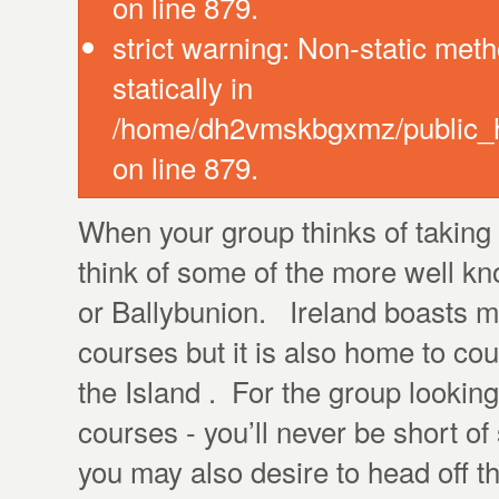
on line 879.
strict warning: Non-static meth
statically in
/home/dh2vmskbgxmz/public_ht
on line 879.
When your group thinks of taking a
think of some of the more well 
or Ballybunion. Ireland boasts m
courses but it is also home to co
the Island . For the group looking 
courses - you’ll never be short 
you may also desire to head off t