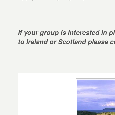
If your group is interested in 
to Ireland or Scotland please co