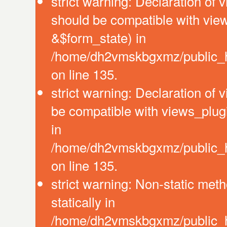
strict warning: Declaration of 
should be compatible with vie
&$form_state) in
/home/dh2vmskbgxmz/public_ht
on line 135.
strict warning: Declaration of
be compatible with views_plug
in
/home/dh2vmskbgxmz/public_ht
on line 135.
strict warning: Non-static meth
statically in
/home/dh2vmskbgxmz/public_ht