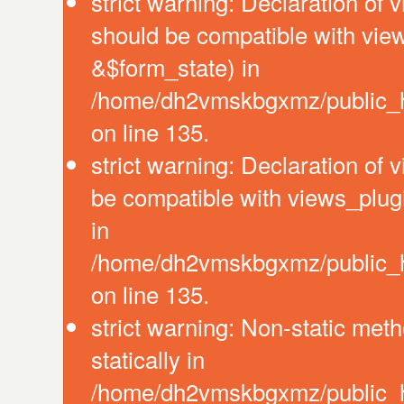
strict warning: Declaration of 
should be compatible with vie
&$form_state) in
/home/dh2vmskbgxmz/public_ht
on line 135.
strict warning: Declaration of
be compatible with views_plug
in
/home/dh2vmskbgxmz/public_ht
on line 135.
strict warning: Non-static meth
statically in
/home/dh2vmskbgxmz/public_ht