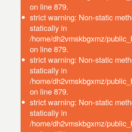
on line 879.
strict warning: Non-static meth
statically in
/home/dh2vmskbgxmz/public_ht
on line 879.
strict warning: Non-static meth
statically in
/home/dh2vmskbgxmz/public_ht
on line 879.
strict warning: Non-static meth
statically in
/home/dh2vmskbgxmz/public_ht