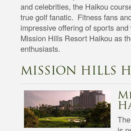
and celebrities, the Haikou cours
true golf fanatic. Fitness fans an
impressive offering of sports and w
Mission Hills Resort Haikou as th
enthusiasts.
MISSION HILLS 
Mi
Ha
The
is n