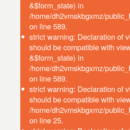
&$form_state) in
/home/dh2vmskbgxmz/public_htm
on line 589.
strict warning: Declaration of 
should be compatible with vie
&$form_state) in
/home/dh2vmskbgxmz/public_htm
on line 589.
strict warning: Declaration of 
should be compatible with view
/home/dh2vmskbgxmz/public_htm
on line 25.