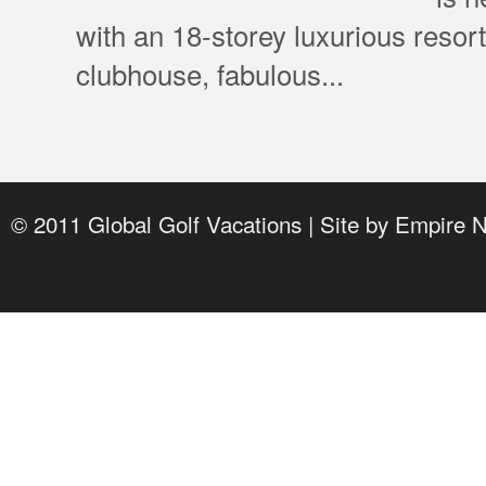
with an 18-storey luxurious resort
clubhouse, fabulous...
© 2011 Global Golf Vacations | Site by
Empire 