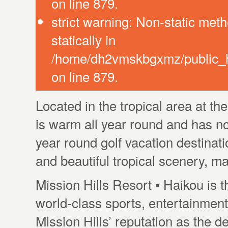
on line 879.
strict warning: Non-static meth
statically in
/home/dh2vmskbgxmz/public_ht
on line 879.
Located in the tropical area at th
is warm all year round and has no
year round golf vacation destinat
and beautiful tropical scenery, ma
Mission Hills Resort ▪ Haikou is t
world-class sports, entertainment 
Mission Hills’ reputation as the de