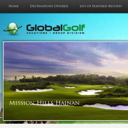
Home
Destinations Offered
List of Featured Resorts
Mission Hills Hainan