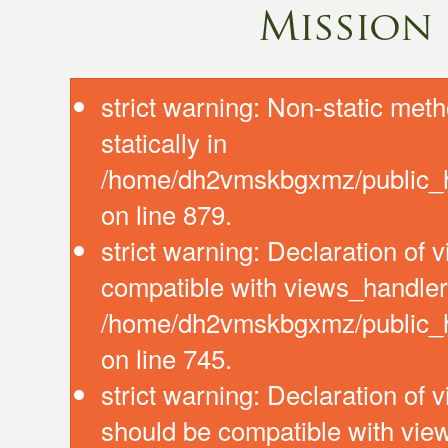
Mission
strict warning: Non-static meth
statically in
/home/dh2vmskbgxmz/public_ht
on line 879.
strict warning: Declaration of
compatible with views_handler:
/home/dh2vmskbgxmz/public_ht
on line 745.
strict warning: Declaration of 
should be compatible with vie