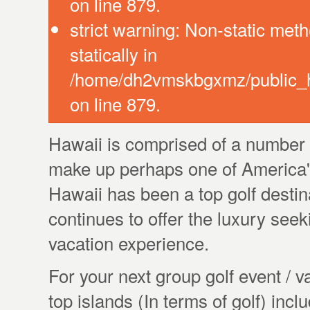
on line 879.
strict warning: Non-static meth
statically in
/home/dh2vmskbgxmz/public_ht
on line 879.
Hawaii is comprised of a number o
make up perhaps one of America'
Hawaii has been a top golf destina
continues to offer the luxury seeki
vacation experience.
For your next group golf event / 
top islands (In terms of golf) inc