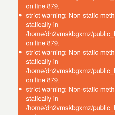
on line 879.
strict warning: Non-static meth
statically in
/home/dh2vmskbgxmz/public_ht
on line 879.
strict warning: Non-static meth
statically in
/home/dh2vmskbgxmz/public_ht
on line 879.
strict warning: Non-static meth
statically in
/home/dh2vmskbgxmz/public_ht