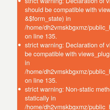
strict warning: Declaration of 
should be compatible with vie
&$form_state) in
/home/dh2vmskbgxmz/public_ht
on line 135.
strict warning: Declaration of
be compatible with views_plug
in
/home/dh2vmskbgxmz/public_ht
on line 135.
strict warning: Non-static meth
statically in
/home/dh2vmskbgxmz/public_ht