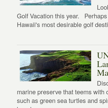
Loo
Golf Vacation this year. Perhaps
Hawaii's most desirable golf desti
UN
Lan
Ma
Dis
marine preserve that teems with c
such as green sea turtles and sp