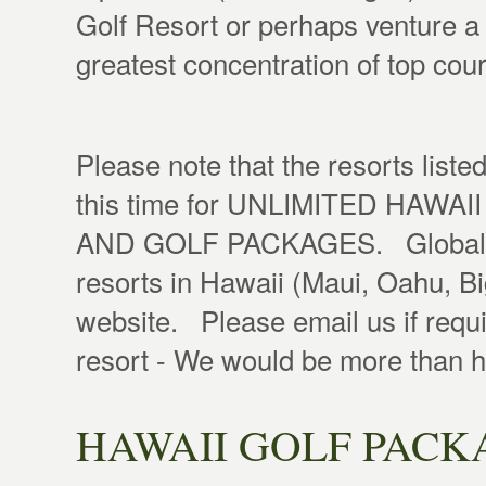
Golf Resort or perhaps venture a
greatest concentration of top cou
Please note that the resorts liste
this time for UNLIMITED HA
AND GOLF PACKAGES. Global Gol
resorts in Hawaii (Maui, Oahu, Big
website. Please email us if requi
resort - We would be more than 
HAWAII GOLF PACK