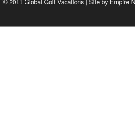
© 2011 Global Golf Vacations | Site by
Empire 