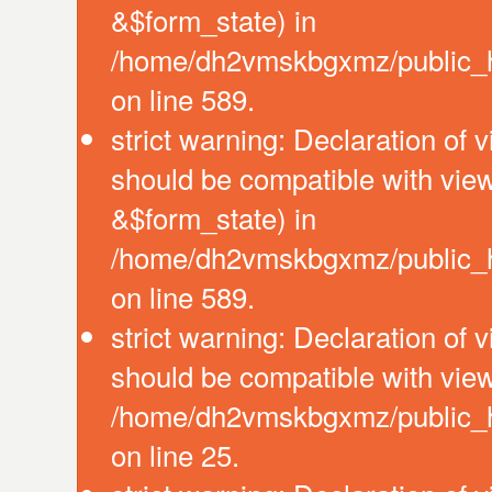
&$form_state) in
/home/dh2vmskbgxmz/public_htm
on line 589.
strict warning: Declaration of 
should be compatible with vie
&$form_state) in
/home/dh2vmskbgxmz/public_htm
on line 589.
strict warning: Declaration of 
should be compatible with view
/home/dh2vmskbgxmz/public_htm
on line 25.