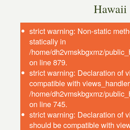
Hawaii 
strict warning: Non-static meth
statically in
/home/dh2vmskbgxmz/public_ht
on line 879.
strict warning: Declaration of
compatible with views_handler:
/home/dh2vmskbgxmz/public_ht
on line 745.
strict warning: Declaration of 
should be compatible with vie