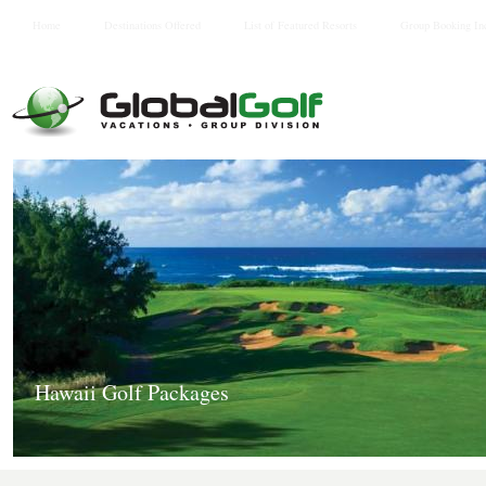
Home
Destinations Offered
List of Featured Resorts
Group Booking In
Hawaii Golf Packages