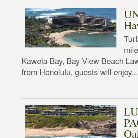
UN
Haw
Turt
mile
Kawela Bay, Bay View Beach Lawn
from Honolulu, guests will enjoy...
LU
PA
Oa