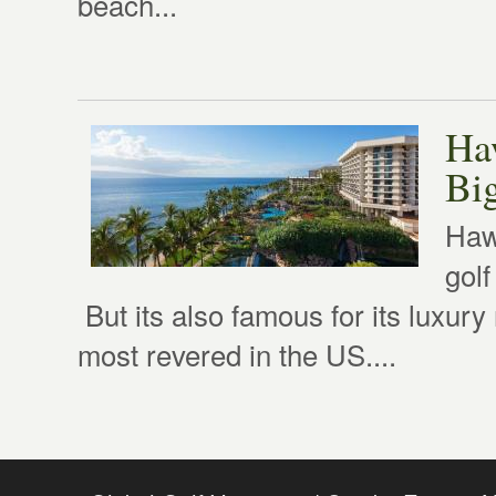
beach...
Ha
Big
Hawa
golf
But its also famous for its luxur
most revered in the US....