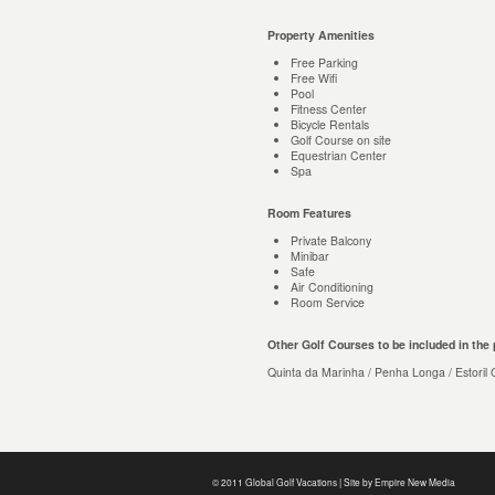
Property Amenities
Free Parking
Free Wifi
Pool
Fitness Center
Bicycle Rentals
Golf Course on site
Equestrian Center
Spa
Room Features
Private Balcony
Minibar
Safe
Air Conditioning
Room Service
Other Golf Courses to be included in the
Quinta da Marinha / Penha Longa / Estoril G
© 2011 Global Golf Vacations | Site by
Empire New Media