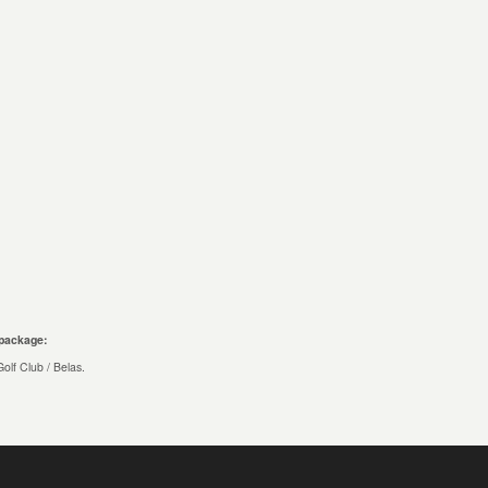
 package:
olf Club / Belas.