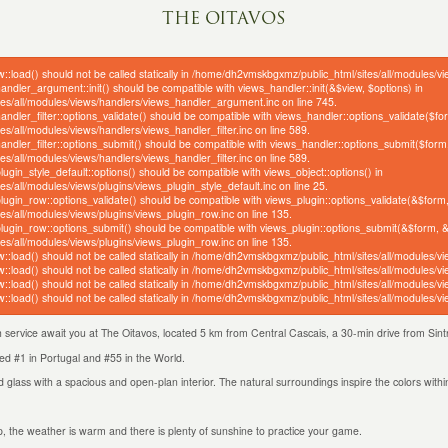
THE OITAVOS
w::load() should not be called statically in /home/dh2vmskbgxmz/public_html/sites/all/modules/v
handler_argument::init() should be compatible with views_handler::init(&$view, $options) in
s/all/modules/views/handlers/views_handler_argument.inc on line 745.
handler_filter::options_validate() should be compatible with views_handler::options_validate($f
/all/modules/views/handlers/views_handler_filter.inc on line 589.
_handler_filter::options_submit() should be compatible with views_handler::options_submit($form
/all/modules/views/handlers/views_handler_filter.inc on line 589.
plugin_style_default::options() should be compatible with views_object::options() in
/all/modules/views/plugins/views_plugin_style_default.inc on line 25.
_plugin_row::options_validate() should be compatible with views_plugin::options_validate(&$form
s/all/modules/views/plugins/views_plugin_row.inc on line 135.
_plugin_row::options_submit() should be compatible with views_plugin::options_submit(&$form, 
s/all/modules/views/plugins/views_plugin_row.inc on line 135.
w::load() should not be called statically in /home/dh2vmskbgxmz/public_html/sites/all/modules/v
w::load() should not be called statically in /home/dh2vmskbgxmz/public_html/sites/all/modules/v
w::load() should not be called statically in /home/dh2vmskbgxmz/public_html/sites/all/modules/v
w::load() should not be called statically in /home/dh2vmskbgxmz/public_html/sites/all/modules/v
ch service await you at The Oitavos, located 5 km from Central Cascais, a 30-min drive from Si
ted #1 in Portugal and #55 in the World.
 glass with a spacious and open-plan interior. The natural surroundings inspire the colors withi
trip, the weather is warm and there is plenty of sunshine to practice your game.