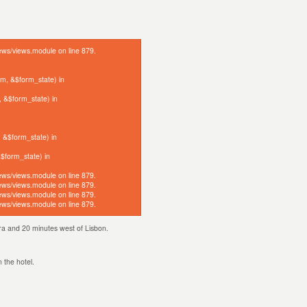
iews/views.module on line 879.
orm, &$form_state) in
, &$form_state) in
, &$form_state) in
&$form_state) in
iews/views.module on line 879.
iews/views.module on line 879.
iews/views.module on line 879.
iews/views.module on line 879.
ntra and 20 minutes west of Lisbon.
n the hotel.