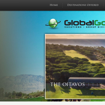
Home
Destinations Offered
THE OITAVOS