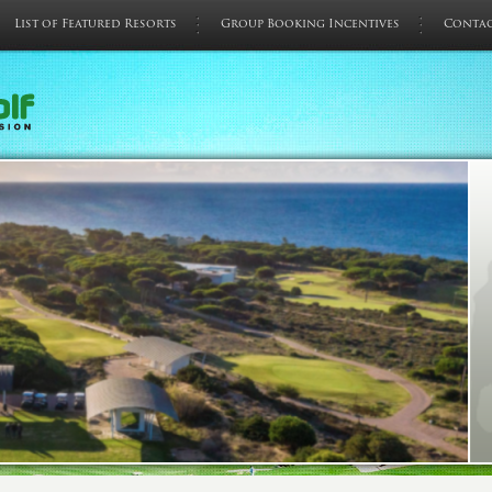
List of Featured Resorts
Group Booking Incentives
Conta