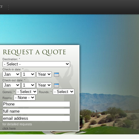
ct
REQUEST A QUOTE
Destination:
*
Check-in date:
*
Check-out date:
*
Golfers:
*
Rounds:
*
Rooms:
for detailed requests
click here