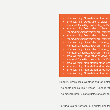
strict warning: Non-static method vie
strict warning: Declaration of views_
/home/dh2vmskbgxmz/public_html/site
strict warning: Declaration of views_
/home/dh2vmskbgxmz/public_html/sites
strict warning: Declaration of views
/home/dh2vmskbgxmz/public_html/sites
strict warning: Declaration of views_
/home/dh2vmskbgxmz/public_html/sites
strict warning: Declaration of views
/home/dh2vmskbgxmz/public_html/site
strict warning: Declaration of views
/home/dh2vmskbgxmz/public_html/site
strict warning: Non-static method vie
strict warning: Non-static method vie
strict warning: Non-static method vie
strict warning: Non-static method vie
Beautiful views, ideal weather and top not
The onsite golf course, Oitavos Dunes is ra
The modern hotel is constructed of steel and
Portugal is a perfect spot of a winter golf 