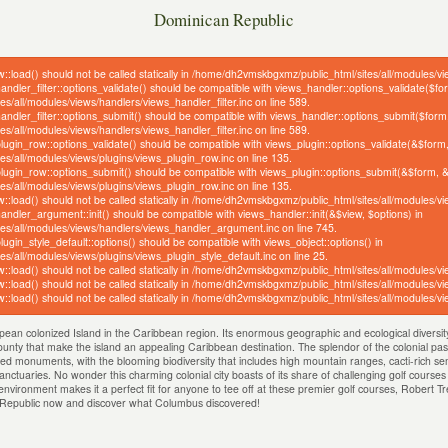
Dominican Republic
w::load() should not be called statically in /home/dh2vmskbgxmz/public_html/sites/all/modules/v
handler_filter::options_validate() should be compatible with views_handler::options_validate($f
/all/modules/views/handlers/views_handler_filter.inc on line 589.
_handler_filter::options_submit() should be compatible with views_handler::options_submit($form
/all/modules/views/handlers/views_handler_filter.inc on line 589.
_plugin_row::options_validate() should be compatible with views_plugin::options_validate(&$form
s/all/modules/views/plugins/views_plugin_row.inc on line 135.
_plugin_row::options_submit() should be compatible with views_plugin::options_submit(&$form, 
s/all/modules/views/plugins/views_plugin_row.inc on line 135.
w::load() should not be called statically in /home/dh2vmskbgxmz/public_html/sites/all/modules/v
handler_argument::init() should be compatible with views_handler::init(&$view, $options) in
s/all/modules/views/handlers/views_handler_argument.inc on line 745.
plugin_style_default::options() should be compatible with views_object::options() in
/all/modules/views/plugins/views_plugin_style_default.inc on line 25.
w::load() should not be called statically in /home/dh2vmskbgxmz/public_html/sites/all/modules/v
w::load() should not be called statically in /home/dh2vmskbgxmz/public_html/sites/all/modules/v
w::load() should not be called statically in /home/dh2vmskbgxmz/public_html/sites/all/modules/v
pean colonized Island in the Caribbean region. Its enormous geographic and ecological diversity 
bounty that make the island an appealing Caribbean destination. The splendor of the colonial past
ed monuments, with the blooming biodiversity that includes high mountain ranges, cacti-rich semi
anctuaries. No wonder this charming colonial city boasts of its share of challenging golf course
nvironment makes it a perfect fit for anyone to tee off at these premier golf courses, Robert T
n Republic now and discover what Columbus discovered!