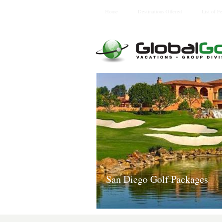
Home
Destinations Offered
List of F
San Diego Golf Packages