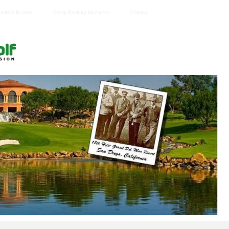
eatured Resorts
Group Booking Incentives
Contact