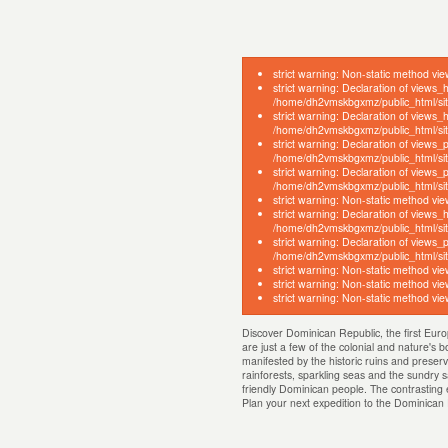
strict warning: Non-static method vie
strict warning: Declaration of views_
/home/dh2vmskbgxmz/public_html/sites
strict warning: Declaration of views
/home/dh2vmskbgxmz/public_html/sites
strict warning: Declaration of views
/home/dh2vmskbgxmz/public_html/site
strict warning: Declaration of views
/home/dh2vmskbgxmz/public_html/site
strict warning: Non-static method vie
strict warning: Declaration of views_
/home/dh2vmskbgxmz/public_html/site
strict warning: Declaration of views_
/home/dh2vmskbgxmz/public_html/sites
strict warning: Non-static method vie
strict warning: Non-static method vie
strict warning: Non-static method vie
Discover Dominican Republic, the first Euro
are just a few of the colonial and nature's 
manifested by the historic ruins and preserv
rainforests, sparkling seas and the sundry s
friendly Dominican people. The contrasting e
Plan your next expedition to the Dominica