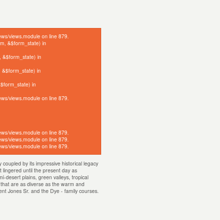
click here
iews/views.module on line 879.
orm, &$form_state) in
, &$form_state) in
, &$form_state) in
&$form_state) in
iews/views.module on line 879.
iews/views.module on line 879.
iews/views.module on line 879.
iews/views.module on line 879.
coupled by its impressive historical legacy
 lingered until the present day as
-desert plains, green valleys, tropical
s that are as diverse as the warm and
rent Jones Sr. and the Dye - family courses.