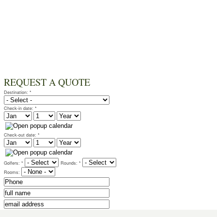
REQUEST A QUOTE
Destination:
*
Check-in date:
*
Check-out date:
*
Golfers:
*
Rounds:
*
Rooms:
for detailed requests